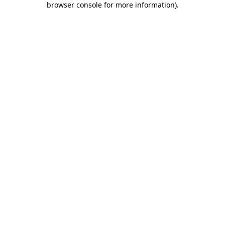
browser console for more information)
.