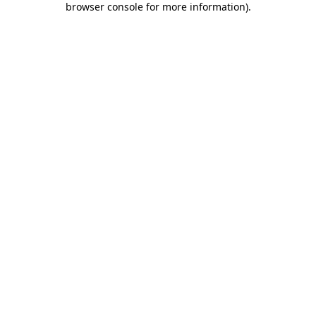
browser console for more information)
.