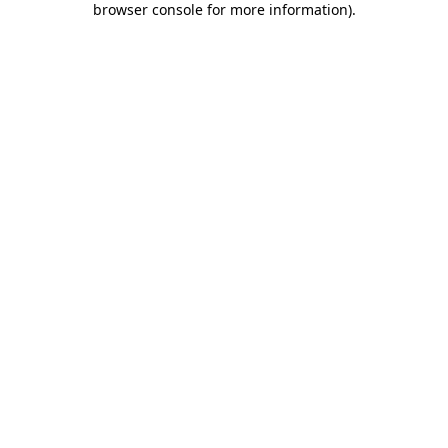
browser console for more information)
.