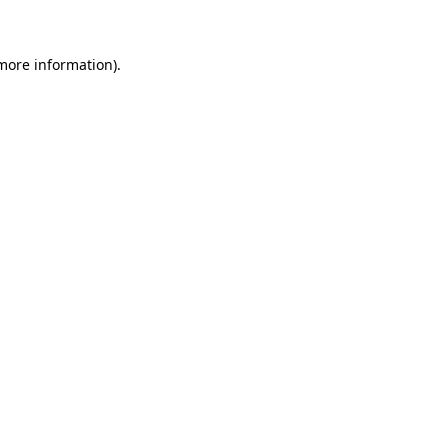
 more information)
.