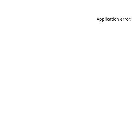
Application error