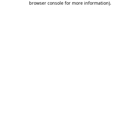
browser console for more information)
.