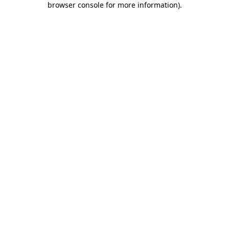
browser console for more information)
.