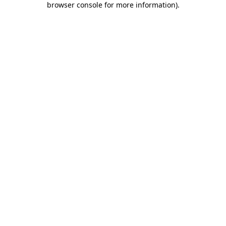
browser console for more information)
.