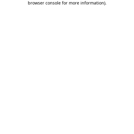
browser console for more information)
.