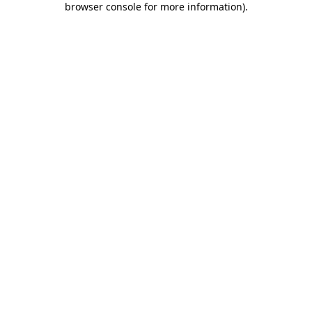
browser console for more information)
.