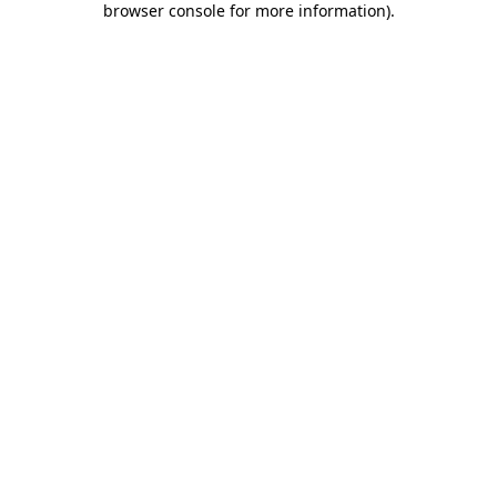
browser console for more information)
.