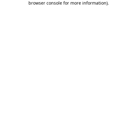
browser console for more information)
.