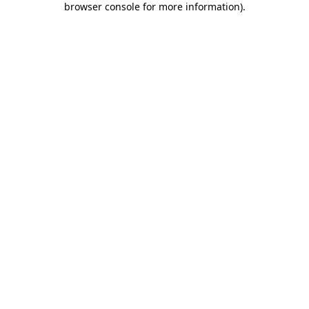
browser console for more information)
.