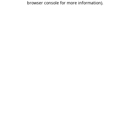
browser console for more information)
.