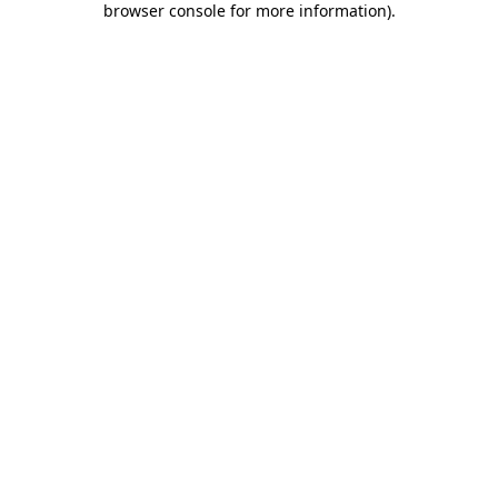
browser console for more information)
.