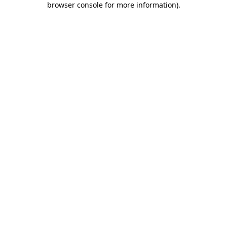
browser console for more information)
.