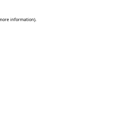
 more information)
.