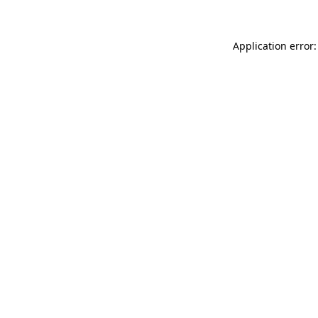
Application error