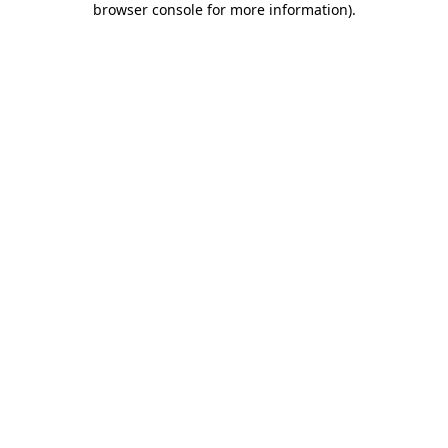
browser console for more information)
.