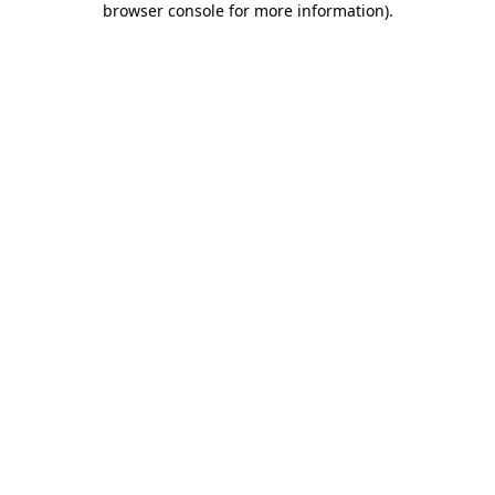
browser console for more information)
.