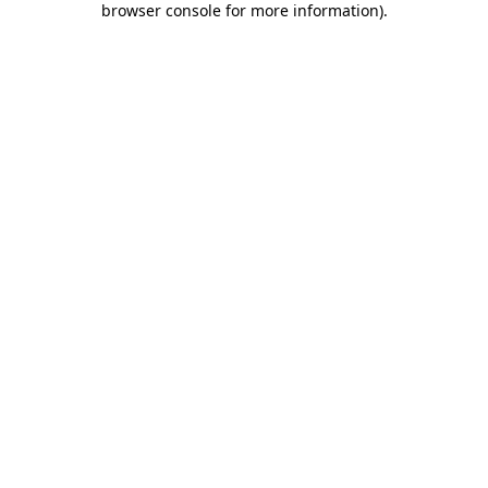
browser console for more information)
.