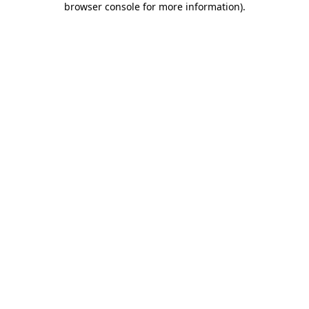
browser console for more information)
.