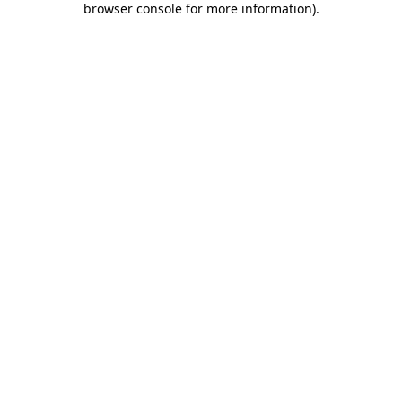
browser console for more information)
.