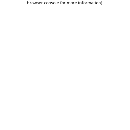
browser console for more information)
.