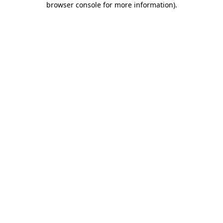
browser console for more information)
.