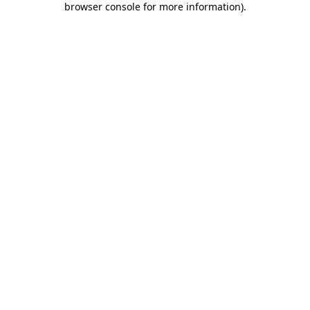
browser console for more information)
.