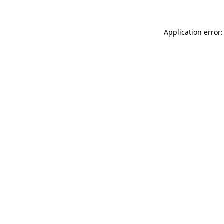
Application error