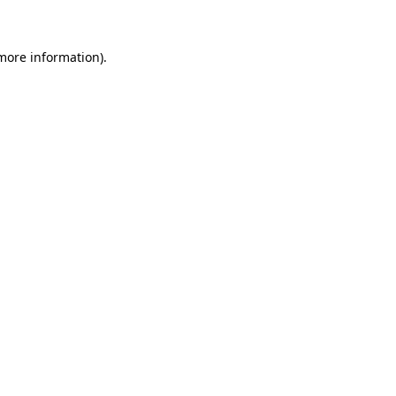
 more information)
.