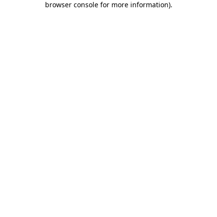
browser console for more information)
.