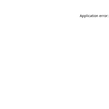
Application error