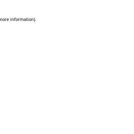
 more information)
.