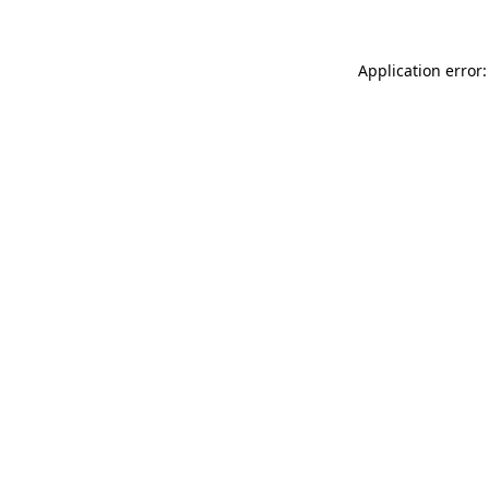
Application error