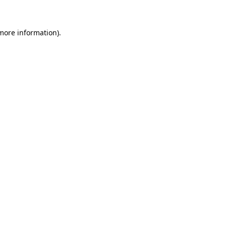
 more information)
.