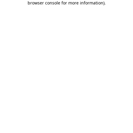
browser console for more information)
.