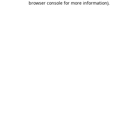
browser console for more information)
.