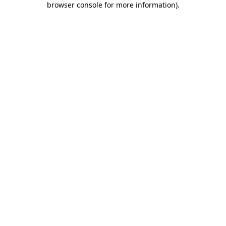
browser console for more information)
.