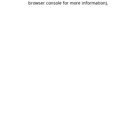
browser console for more information)
.