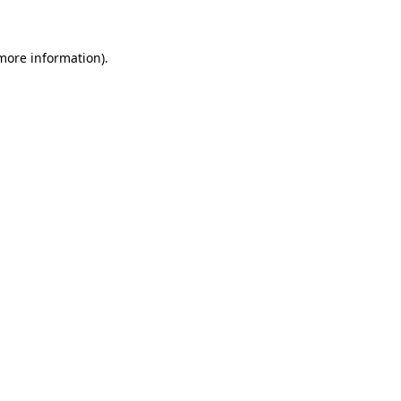
 more information)
.