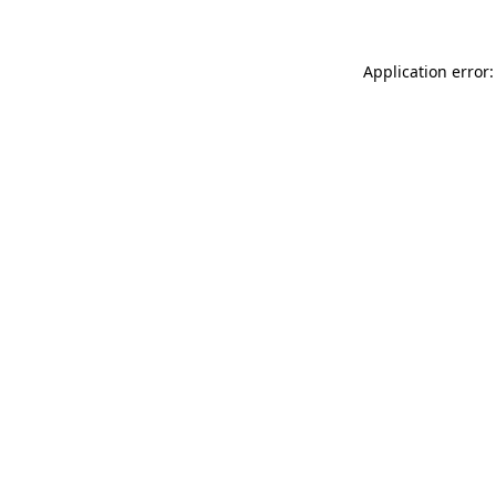
Application error