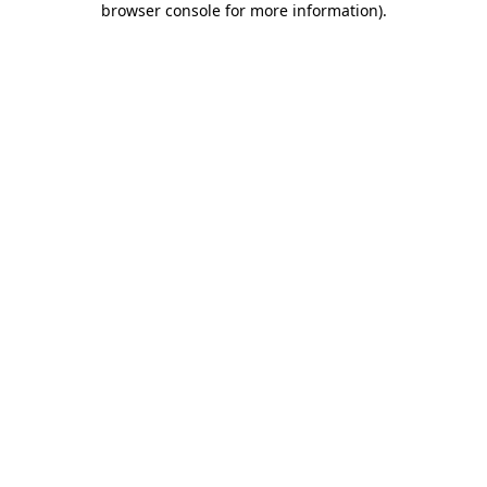
browser console for more information)
.