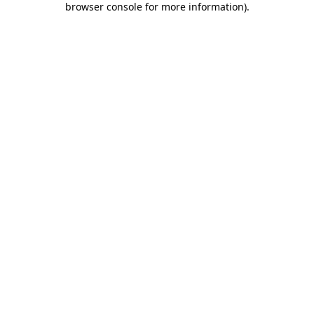
browser console for more information)
.