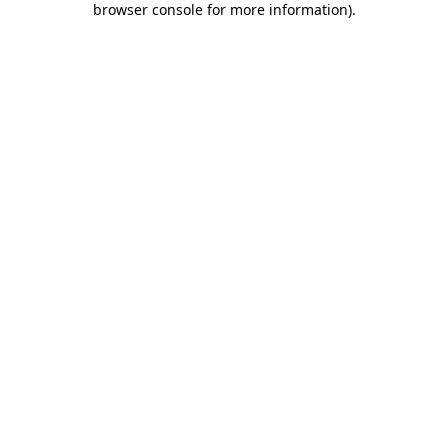
browser console for more information)
.