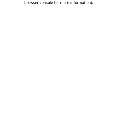
browser console for more information)
.