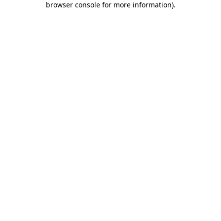
browser console for more information)
.