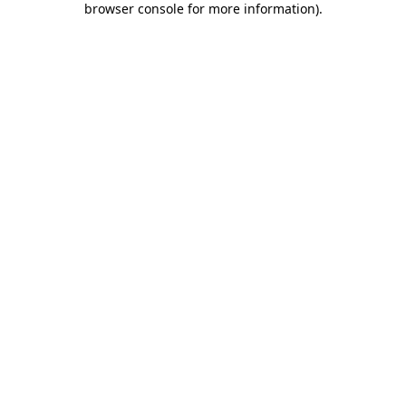
browser console for more information)
.