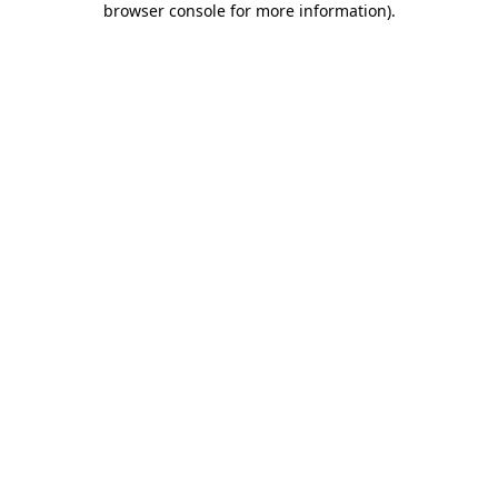
browser console for more information)
.