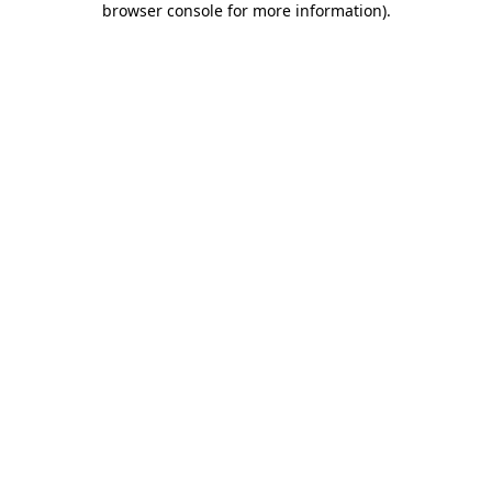
browser console for more information)
.