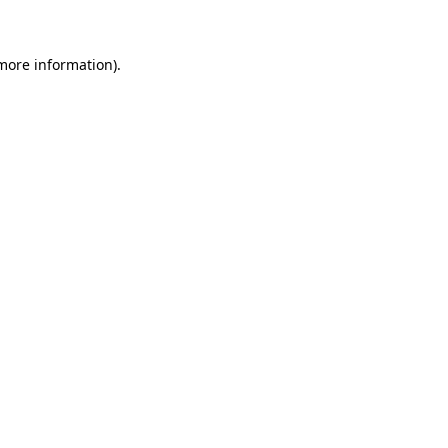
 more information)
.