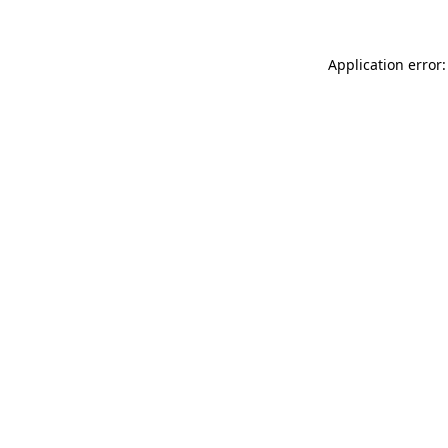
Application error