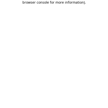
browser console for more information)
.