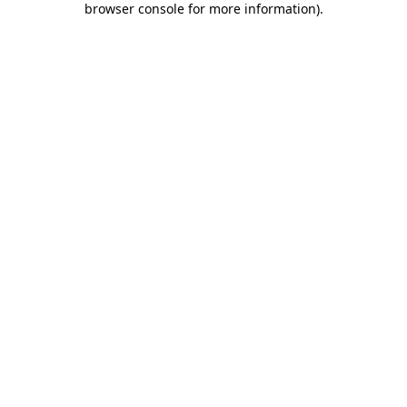
browser console for more information)
.