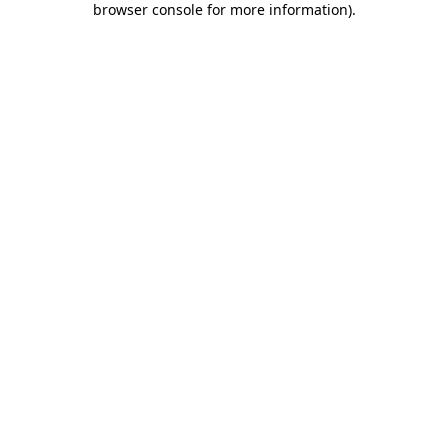
browser console for more information)
.