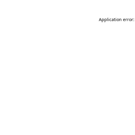
Application error