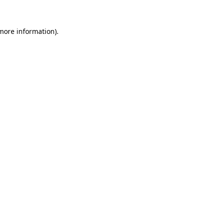
 more information)
.