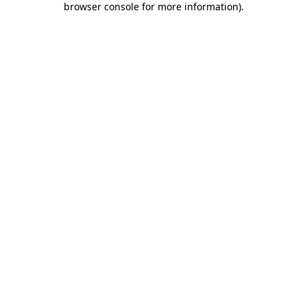
browser console for more information)
.