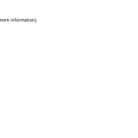
 more information)
.