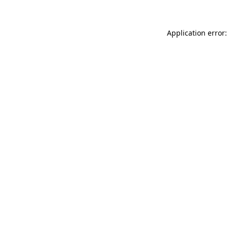
Application error