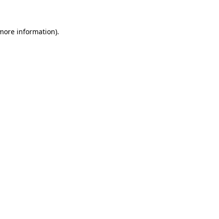
 more information)
.