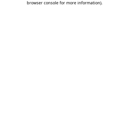
browser console for more information)
.